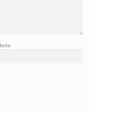
bsite