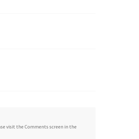
ase visit the Comments screen in the