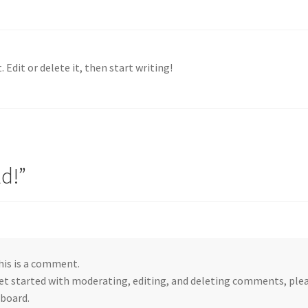
 Edit or delete it, then start writing!
ld!
”
this is a comment.
et started with moderating, editing, and deleting comments, ple
board.