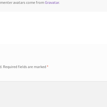
menter avatars come from
Gravatar
.
d.
Required fields are marked
*