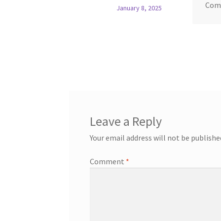
Com
January 8, 2025
Leave a Reply
Your email address will not be publishe
Comment
*