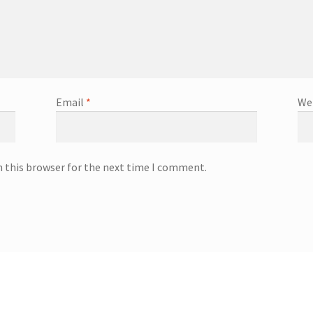
Email
*
We
n this browser for the next time I comment.