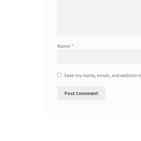
Name
*
Save my name, email, and website i