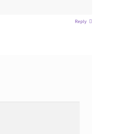
Reply