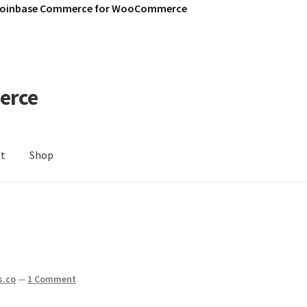
Coinbase Commerce for WooCommerce
erce
nt
Shop
s.co
—
1 Comment