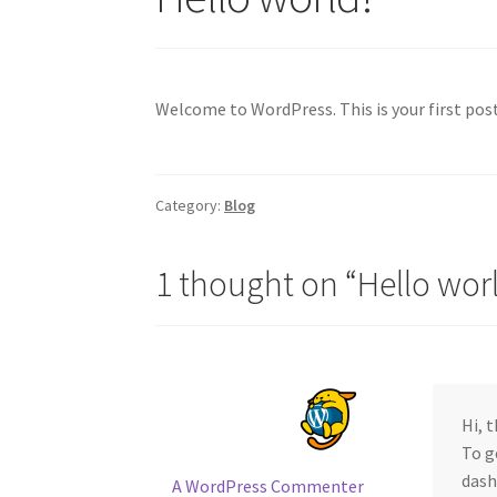
Welcome to WordPress. This is your first post.
Category:
Blog
1 thought on “
Hello wor
Hi, 
To g
dash
A WordPress Commenter