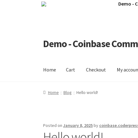
Demo - 
Demo - Coinbase Comm
Skip
Skip
to
to
navigation
content
Home
Cart
Checkout
My accou
Home
Cart
Checkout
My account
Shop
Home
Blog
Hello world!
Posted on
January 8, 2025
by
coinbase.coderpres
Hello world!