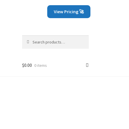
View Pricing 🚀
Search
Search
for:
$
0.00
0 items