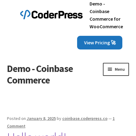
Demo -
Coinbase
Commerce for
WooCommerce
View Pricing 🚀
Demo - Coinbase
Skip
Skip
Menu
to
to
Commerce
navigation
content
Home
Cart
Posted on
January 8, 2025
by
coinbase.coderpress.co
—
1
Checkout
Comment