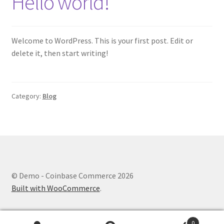
Hello world!
My account
Shop
Welcome to WordPress. This is your first post. Edit or
delete it, then start writing!
Category:
Blog
© Demo - Coinbase Commerce 2026
Built with WooCommerce
.
0